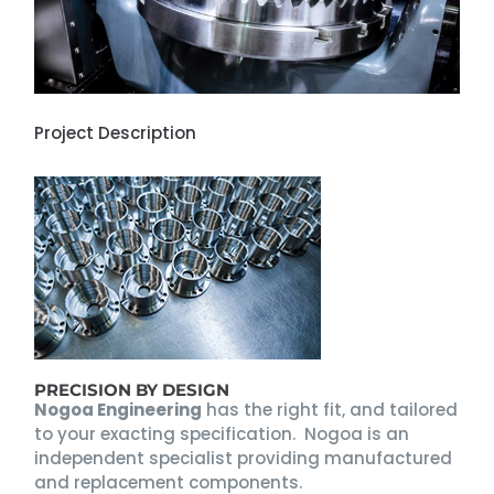
Project Description
PRECISION BY DESIGN
Nogoa Engineering
has the right fit, and tailored
to your exacting specification. Nogoa is an
independent specialist providing manufactured
and replacement components.