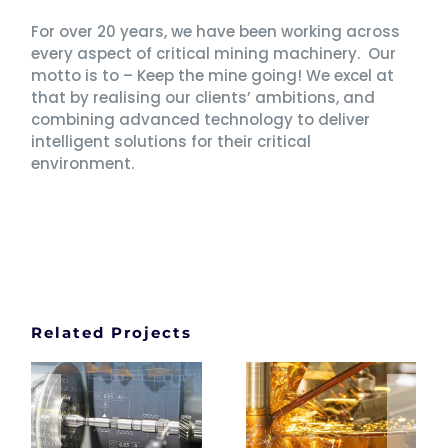
For over 20 years, we have been working across
every aspect of critical mining machinery. Our
motto is to – Keep the mine going! We excel at
that by realising our clients’ ambitions, and
combining advanced technology to deliver
intelligent solutions for their critical
environment.
Related Projects