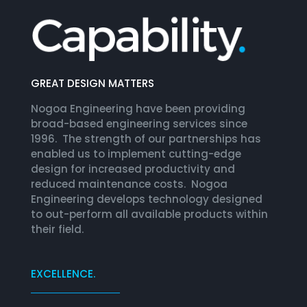
GREAT DESIGN MATTERS
Nogoa Engineering have been providing
broad-based engineering services since
1996. The strength of our partnerships has
enabled us to implement cutting-edge
design for increased productivity and
reduced maintenance costs. Nogoa
Engineering develops technology designed
to out-perform all available products within
their field.
EXCELLENCE.