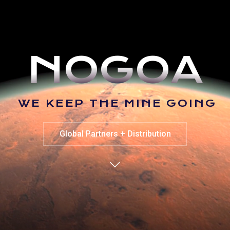
N
O
G
O
A
W
E
K
E
E
P
T
H
E
M
I
N
E
G
O
I
N
G
Global Partners + Distribution