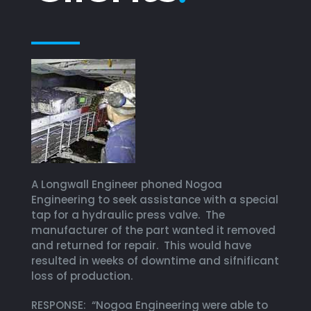
A Longwall Engineer phoned Nogoa
Engineering to seek assistance with a special
tap for a hydraulic press valve. The
manufacturer of the part wanted it removed
and returned for repair. This would have
resulted in weeks of downtime and sifnificant
loss of production.
RESPONSE: “Nogoa Engineering were able to