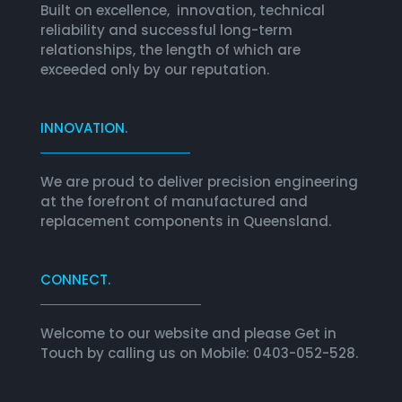
Built on excellence, innovation, technical
reliability and successful long-term
relationships, the length of which are
exceeded only by our reputation.
INNOVATION.
We are proud to deliver precision engineering
at the forefront of manufactured and
replacement components in Queensland.
CONNECT.
Welcome to our website and please Get in
Touch by calling us on Mobile: 0403-052-528.