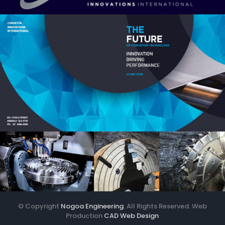
© Copyright
Nogoa Engineering
. All Rights Reserved. Web
Production
CAD Web Design