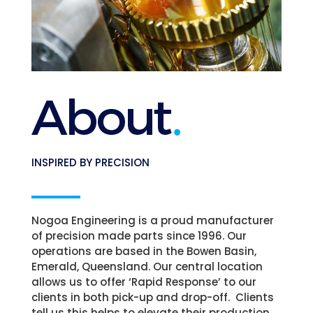
INSPIRED BY PRECISION
Nogoa Engineering is a proud manufacturer
of precision made parts since 1996. Our
operations are based in the Bowen Basin,
Emerald, Queensland.
Our central location
allows us to offer ‘Rapid Response’ to our
clients in both pick-up and drop-off. Clients
tell us this helps to elevate their production