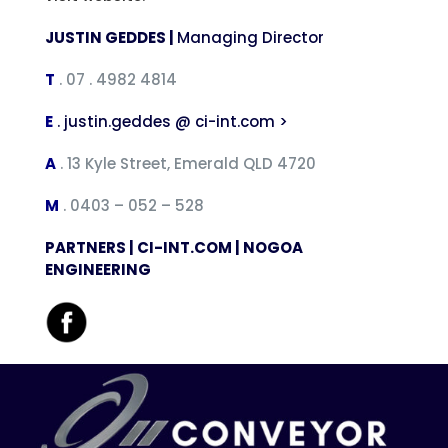
JUSTIN GEDDES |
Managing Director
T
. 07 . 4982 4814
E
.
justin.geddes @ ci-int.com >
A
. 13 Kyle Street, Emerald QLD 4720
M
. 0403 – 052 – 528
PARTNERS |
CI-INT.COM | NOGOA
ENGINEERING