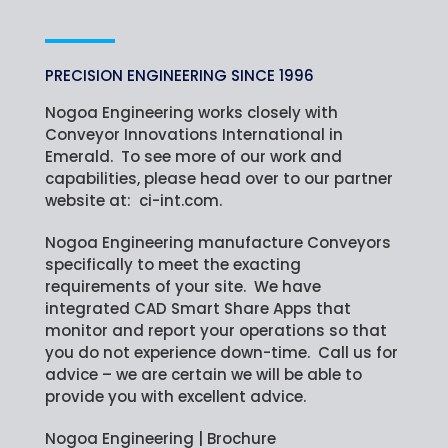
PRECISION ENGINEERING SINCE 1996
Nogoa Engineering works closely with
Conveyor Innovations International in
Emerald. To see more of our work and
capabilities, please head over to our partner
website at:
ci-int.com
.
Nogoa Engineering manufacture Conveyors
specifically to meet the exacting
requirements of your site. We have
integrated CAD Smart Share Apps that
monitor and report your operations so that
you do not experience down-time. Call us for
advice – we are certain we will be able to
provide you with excellent advice.
Nogoa Engineering | Brochure