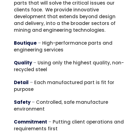
parts that will solve the critical issues our
clients face. We provide innovative
development that extends beyond design
and delivery, into a the broader sectors of
mining and engineering technologies.
Boutique
–
High-performance parts and
engineering services
Quality
–
Using only the highest quality, non-
recycled steel
Detail
–
Each manufactured part is fit for
purpose
Safety
–
Controlled, safe manufacture
environment
Commitment
–
Putting client operations and
requirements first