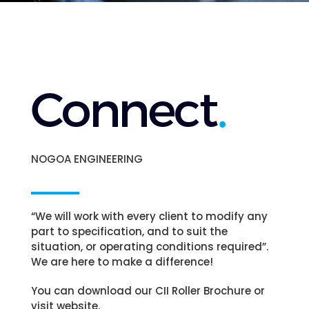
NOGOA ENGINEERING
“We will work with every client to modify any
part to specification, and to suit the
situation, or operating conditions required”.
We are here to make a difference!
You can download our CII Roller Brochure or
visit website.