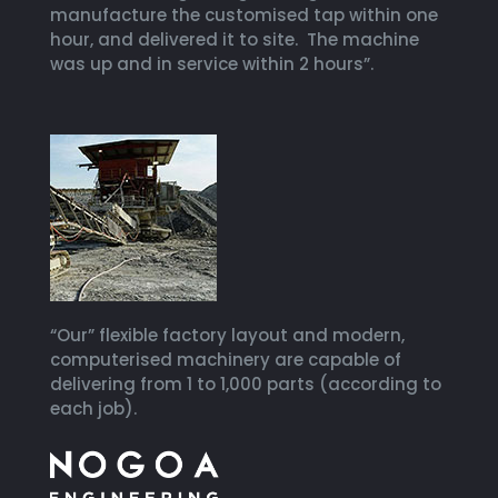
manufacture the customised tap within one
hour, and delivered it to site. The machine
was up and in service within 2 hours”.
“Our” flexible factory layout and modern,
computerised machinery are capable of
delivering from 1 to 1,000 parts (according to
each job).