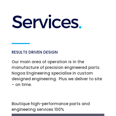
RESULTS DRIVEN DESIGN
Our main area of operation is in the
manufacture of precision engineered parts.
Nogoa Engineering specialise in custom
designed engineering. Plus we deliver to site
– on time.
Boutique high-performance parts and
engineering services
100%