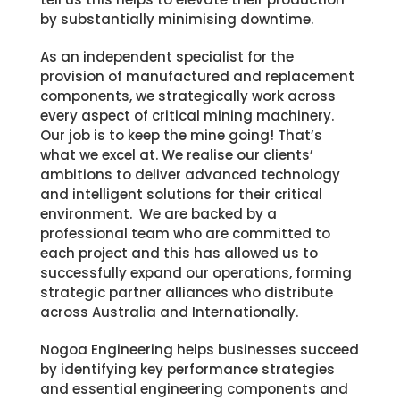
by substantially minimising downtime.
As an independent specialist for the
provision of manufactured and replacement
components, we strategically work across
every aspect of critical mining machinery.
Our job is to keep the mine going! That’s
what we excel at. We realise our clients’
ambitions to deliver advanced technology
and intelligent solutions for their critical
environment. We are b
acked by a
professional team who are committed to
each project and this has allowed us to
successfully expand our operations, forming
strategic partner alliances who distribute
across Australia and Internationally.
Nogoa Engineering helps businesses succeed
by identifying key performance strategies
and essential engineering components and