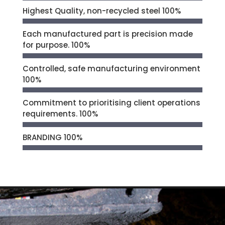
Highest Quality, non-recycled steel
100%
Each manufactured part is precision made
for purpose.
100%
Controlled, safe manufacturing environment
100%
Commitment to prioritising client operations
requirements.
100%
BRANDING
100%