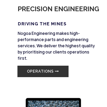
PRECISION ENGINEERING
DRIVING THE MINES
Nogoa Engineering makes high-
performance parts and engineering
services. We deliver the highest quality
by prioritising our clients operations
first.
OPERATIONS